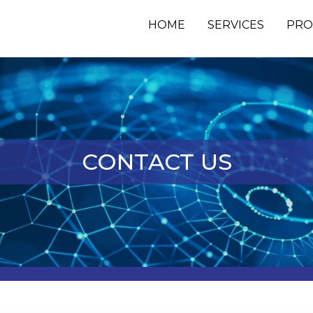
HOME
SERVICES
PRO
CONTACT US