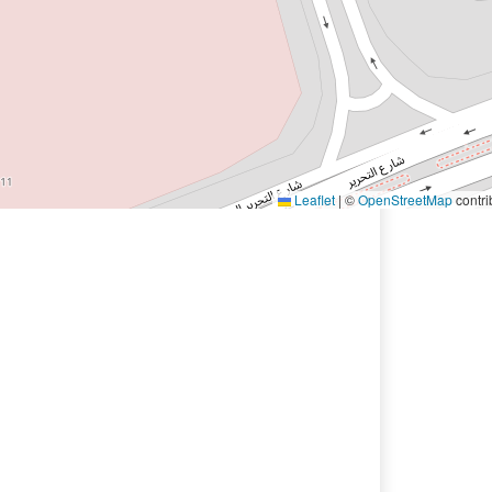
Leaflet
|
©
OpenStreetMap
contri