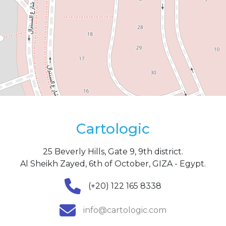
Cartologic
25 Beverly Hills, Gate 9, 9th district.
Al Sheikh Zayed, 6th of October, GIZA - Egypt.
(+20) 122 165 8338
info@cartologic.com