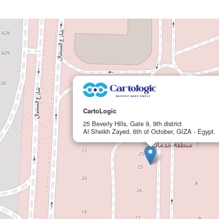
CartoLogic
25 Beverly Hills, Gate 9, 9th district
Al Sheikh Zayed, 6th of October, GIZA - Egypt.