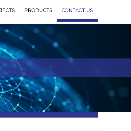
JECTS
PRODUCTS
CONTACT US