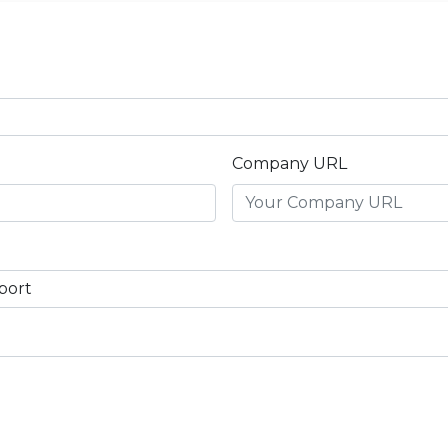
Company URL