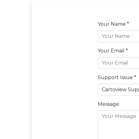
Your Name *
Your Email *
Support Issue *
Message